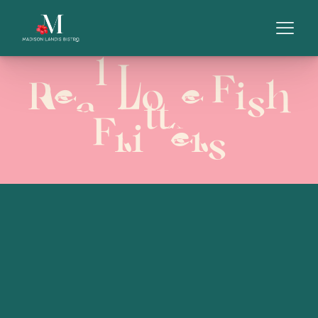
Real Love Fish
Fritters