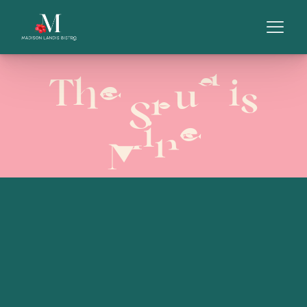
The Spud is
Mine